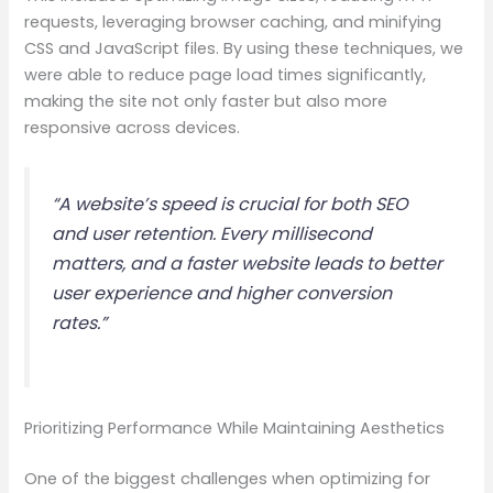
requests, leveraging browser caching, and minifying
CSS and JavaScript files. By using these techniques, we
were able to reduce page load times significantly,
making the site not only faster but also more
responsive across devices.
“A website’s speed is crucial for both SEO
and user retention. Every millisecond
matters, and a faster website leads to better
user experience and higher conversion
rates.”
Prioritizing Performance While Maintaining Aesthetics
One of the biggest challenges when optimizing for