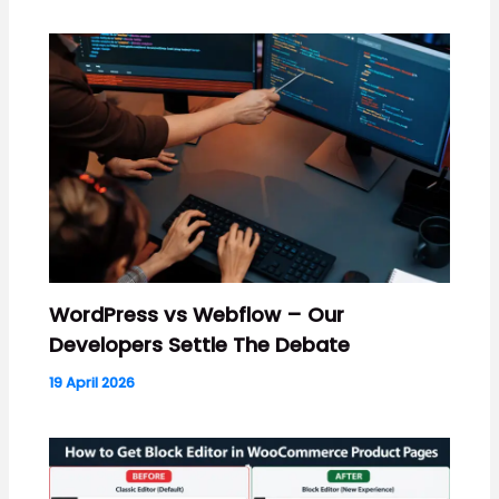
WordPress vs Webflow – Our
Developers Settle The Debate
19 April 2026