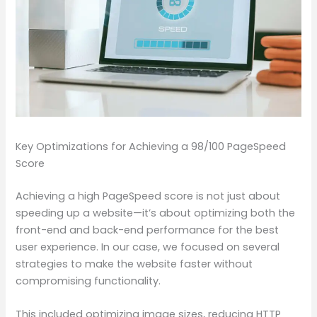
Key Optimizations for Achieving a 98/100 PageSpeed
Score
Achieving a high PageSpeed score is not just about
speeding up a website—it’s about optimizing both the
front-end and back-end performance for the best
user experience. In our case, we focused on several
strategies to make the website faster without
compromising functionality.
This included optimizing image sizes, reducing HTTP