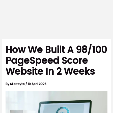
How We Built A 98/100
PageSpeed Score
Website In 2 Weeks
By
Starrayto
/
19 April 2026