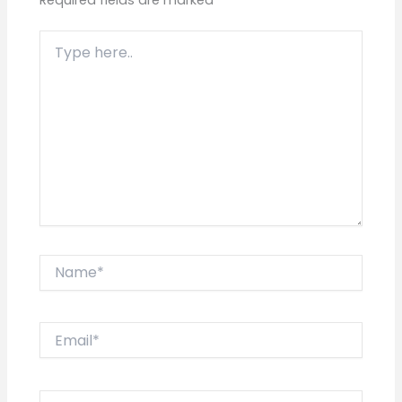
Type
here..
Name*
Email*
Website