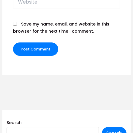
Save my name, email, and website in this
browser for the next time I comment.
Search