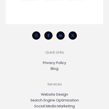
Quick Links
Privacy Policy
Blog
Services
Website Design
Search Engine Optimization
Social Media Marketing