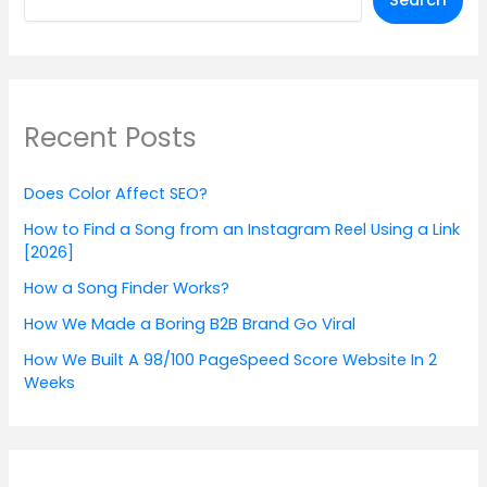
Search
Recent Posts
Does Color Affect SEO?
How to Find a Song from an Instagram Reel Using a Link
[2026]
How a Song Finder Works?
How We Made a Boring B2B Brand Go Viral
How We Built A 98/100 PageSpeed Score Website In 2
Weeks