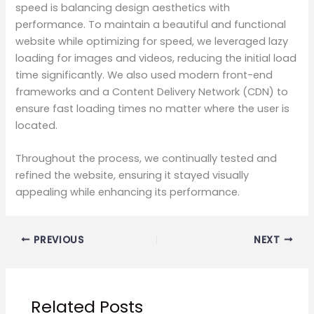
speed is balancing design aesthetics with
performance. To maintain a beautiful and functional
website while optimizing for speed, we leveraged lazy
loading for images and videos, reducing the initial load
time significantly. We also used modern front-end
frameworks and a Content Delivery Network (CDN) to
ensure fast loading times no matter where the user is
located.
Throughout the process, we continually tested and
refined the website, ensuring it stayed visually
appealing while enhancing its performance.
PREVIOUS
NEXT
Related Posts