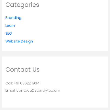
Categories
Branding
Learn
SEO
Website Design
Contact Us
Call: +91 63622 19041
Email: contact@starrayto.com