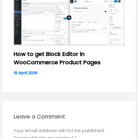
How to get Block Editor in
WooCommerce Product Pages
19 April 2026
Leave a Comment
Your email address will not be published.
Required fields are marked
*