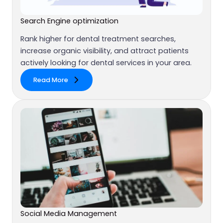
Search Engine optimization
Rank higher for dental treatment searches,
increase organic visibility, and attract patients
actively looking for dental services in your area.
Read More
Social Media Management