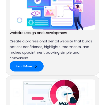
Website Design and Development
Create a professional dental website that builds
patient confidence, highlights treatments, and
makes appointment booking simple and
convenient.
Read More