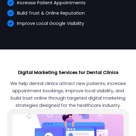
Increase Patient Appointments
Build Trust & Online Reputation
Improve Local Google Visibility
Digital Marketing Services for Dental Clinics
We help dental clinics attract new patients, increase
appointment bookings, improve local visibility, and
build trust online through targeted digital marketing
strategies designed for the healthcare industry.