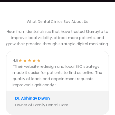
What Dental Clinics Say About Us
Hear from dental clinics that have trusted Starrayto to
improve local visibility, attract more patients, and
grow their practice through strategic digital marketing.
★
★
★
★
★
4.9
“Their website redesign and local SEO strategy
made it easier for patients to find us online. The
quality of leads and appointment requests
improved significantly.”
Dr. Abhinav Diwan
Owner of Family Dental Care