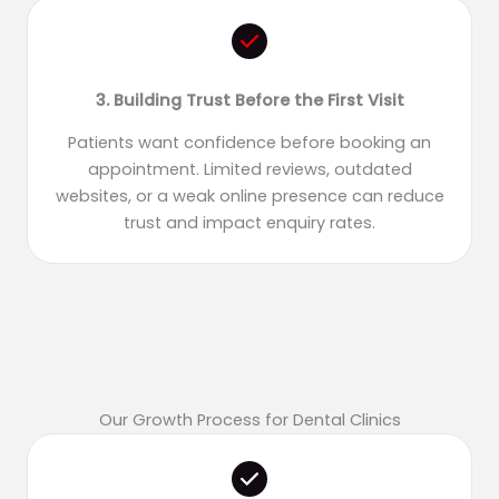
3. Building Trust Before the First Visit
Patients want confidence before booking an
appointment. Limited reviews, outdated
websites, or a weak online presence can reduce
trust and impact enquiry rates.
Our Growth Process for Dental Clinics