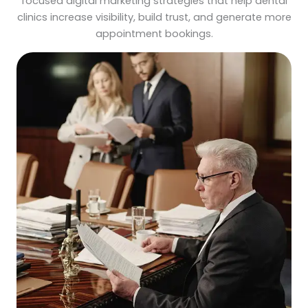
focused digital marketing strategies that help dental
clinics increase visibility, build trust, and generate more
appointment bookings.