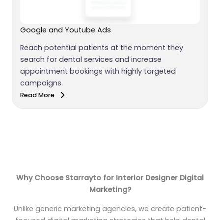
Google and Youtube Ads
Reach potential patients at the moment they
search for dental services and increase
appointment bookings with highly targeted
campaigns.
Read More
Why Choose Starrayto for Interior Designer Digital
Marketing?
Unlike generic marketing agencies, we create patient-