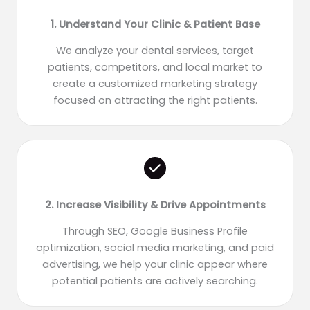
1. Understand Your Clinic & Patient Base
We analyze your dental services, target
patients, competitors, and local market to
create a customized marketing strategy
focused on attracting the right patients.
2. Increase Visibility & Drive Appointments
Through SEO, Google Business Profile
optimization, social media marketing, and paid
advertising, we help your clinic appear where
potential patients are actively searching.