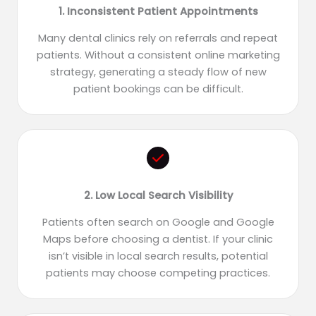
1. Inconsistent Patient Appointments
Many dental clinics rely on referrals and repeat
patients. Without a consistent online marketing
strategy, generating a steady flow of new
patient bookings can be difficult.
2. Low Local Search Visibility
Patients often search on Google and Google
Maps before choosing a dentist. If your clinic
isn’t visible in local search results, potential
patients may choose competing practices.