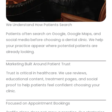
We Understand How Patients Search
Patients often search on Google, Google Maps, and
social media before choosing a dental clinic. We help
your practice appear where potential patients are
already looking.
Marketing Built Around Patient Trust
Trust is critical in healthcare. We use reviews,
educational content, treatment pages, and social
proof to help patients feel confident choosing your
clinic.
Focused on Appointment Bookings