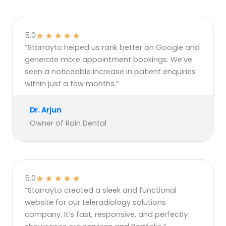
★
★
★
★
★
5.0
“Starrayto helped us rank better on Google and
generate more appointment bookings. We’ve
seen a noticeable increase in patient enquiries
within just a few months.”
Dr. Arjun
Owner of Rain Dental
★
★
★
★
★
5.0
“Starrayto created a sleek and functional
website for our teleradiology solutions
company. It’s fast, responsive, and perfectly