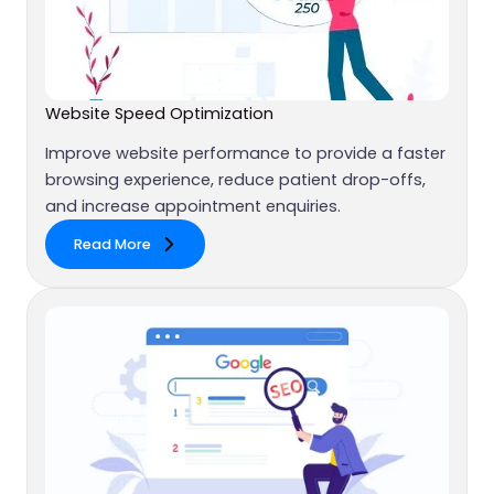
Website Speed Optimization
Improve website performance to provide a faster
browsing experience, reduce patient drop-offs,
and increase appointment enquiries.
Read More