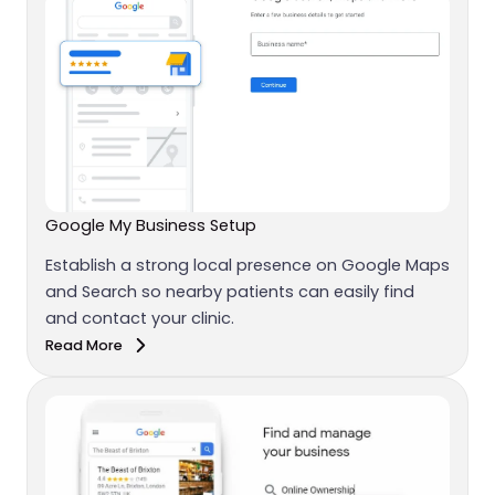
Google My Business Setup
Establish a strong local presence on Google Maps
and Search so nearby patients can easily find
and contact your clinic.
Read More