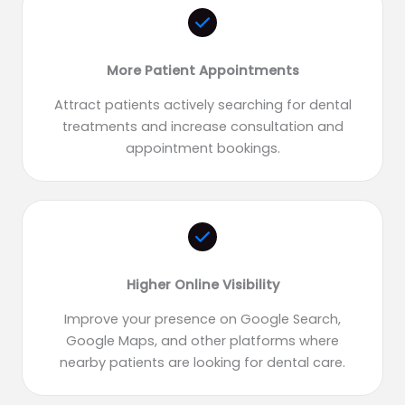
More Patient Appointments
Attract patients actively searching for dental
treatments and increase consultation and
appointment bookings.
Higher Online Visibility
Improve your presence on Google Search,
Google Maps, and other platforms where
nearby patients are looking for dental care.