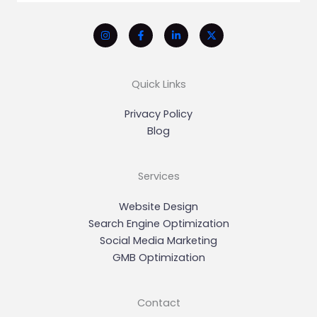
Quick Links
Privacy Policy
Blog
Services
Website Design
Search Engine Optimization
Social Media Marketing
GMB Optimization
Contact