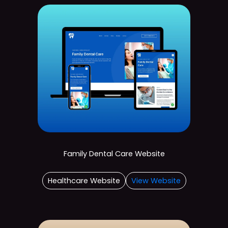
Family Dental Care Website
Healthcare Website
View Website