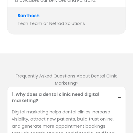
showcases our services and Portfolio.”
Santhosh
Tech Team of Netrad Solutions
Frequently Asked Questions About Dental Clinic
Marketing?
1. Why does a dental clinic need digital
marketing?
Digital marketing helps dental clinics increase
visibility, attract new patients, build trust online,
and generate more appointment bookings