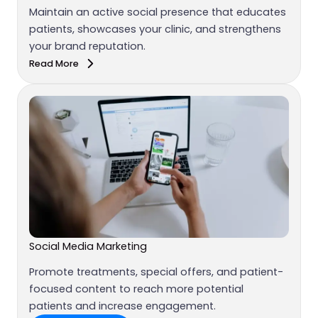
Maintain an active social presence that educates
patients, showcases your clinic, and strengthens
your brand reputation.
Read More
Social Media Marketing
Promote treatments, special offers, and patient-
focused content to reach more potential
patients and increase engagement.