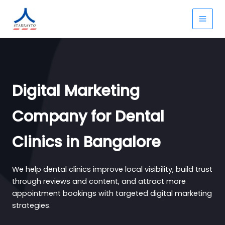
Skip
to
content
Digital Marketing
Company for Dental
Clinics in Bangalore
We help dental clinics improve local visibility, build trust
through reviews and content, and attract more
appointment bookings with targeted digital marketing
strategies.