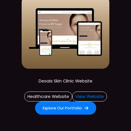
Desais Skin Clinic Website
Healthcare Website
View Website
Explore Our Portfolio