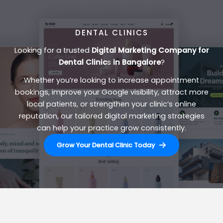
DENTAL CLINICS
Looking for a trusted
Digital Marketing Company for
Dental Clinic
s
in Bangalore
?
Whether you’re looking to increase appointment
bookings, improve your Google visibility, attract more
local patients, or strengthen your clinic’s online
reputation, our tailored digital marketing strategies
can help your practice grow consistently.
Grow Your Dental Clinic Today