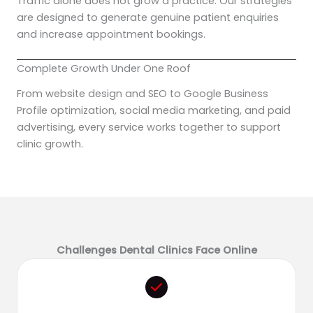
Traffic alone does not grow a practice. Our strategies
are designed to generate genuine patient enquiries
and increase appointment bookings.
Complete Growth Under One Roof
From website design and SEO to Google Business
Profile optimization, social media marketing, and paid
advertising, every service works together to support
clinic growth.
Challenges Dental Clinics Face Online