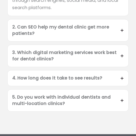
through search engines, social media, and local
search platforms.
2. Can SEO help my dental clinic get more
patients?
3. Which digital marketing services work best
for dental clinics?
4. How long does it take to see results?
5. Do you work with individual dentists and
multi-location clinics?