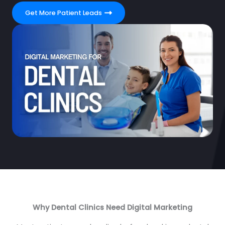
Get More Patient Leads
Why Dental Clinics Need Digital Marketing