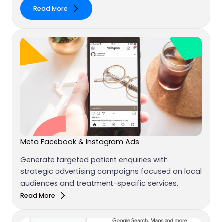
Read More
Meta Facebook & Instagram Ads
Generate targeted patient enquiries with
strategic advertising campaigns focused on local
audiences and treatment-specific services.
Read More