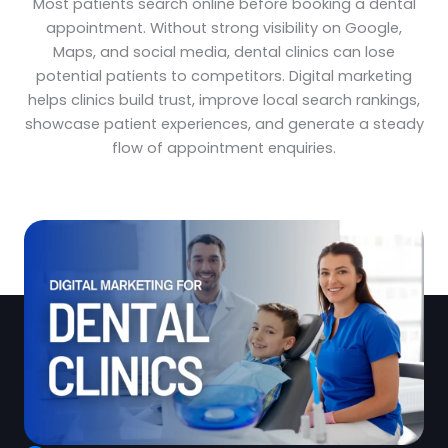
Most patients search online before booking a dental
appointment. Without strong visibility on Google,
Maps, and social media, dental clinics can lose
potential patients to competitors. Digital marketing
helps clinics build trust, improve local search rankings,
showcase patient experiences, and generate a steady
flow of appointment enquiries.