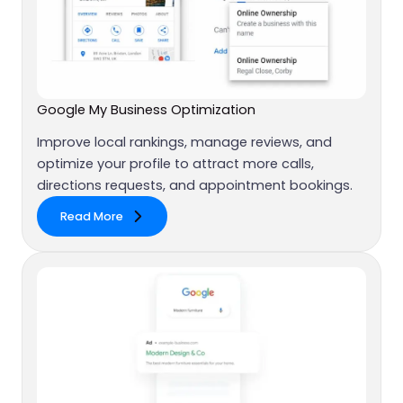
Google My Business Optimization
Improve local rankings, manage reviews, and
optimize your profile to attract more calls,
directions requests, and appointment bookings.
Read More