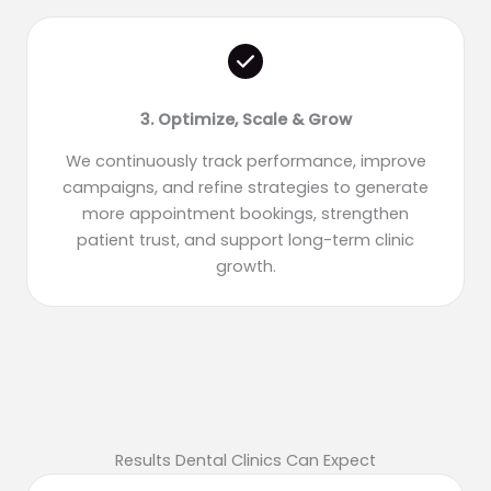
3. Optimize, Scale & Grow
We continuously track performance, improve
campaigns, and refine strategies to generate
more appointment bookings, strengthen
patient trust, and support long-term clinic
growth.
Results Dental Clinics Can Expect