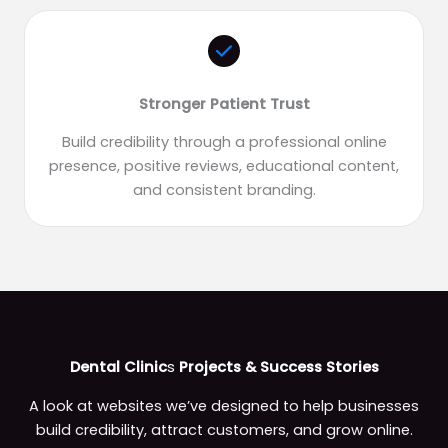
Stronger Patient Trust
Build credibility through a professional online
presence, positive reviews, educational content,
and consistent branding.
Dental Clinic
s
Projects & Success Stories
A look at websites we’ve designed to help businesses
build credibility, attract customers, and grow online.