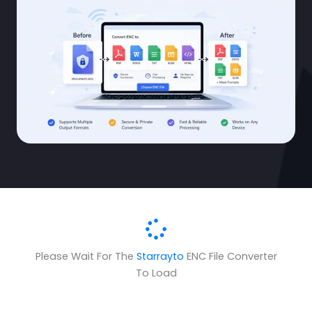
Please Wait For The
Starrayto
ENC File Converter
To Load