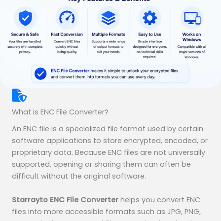
What is ENC File Converter?
An ENC file is a specialized file format used by certain
software applications to store encrypted, encoded, or
proprietary data. Because ENC files are not universally
supported, opening or sharing them can often be
difficult without the original software.
Starrayto ENC File Converter
helps you convert ENC
files into more accessible formats such as JPG, PNG,