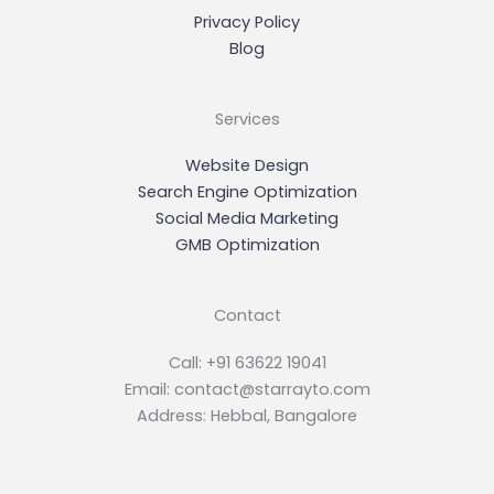
Privacy Policy
Blog
Services
Website Design
Search Engine Optimization
Social Media Marketing
GMB Optimization
Contact
Call: +91 63622 19041
Email: contact@starrayto.com
Address: Hebbal, Bangalore