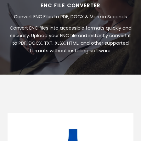
ENC FILE CONVERTER
Convert ENC Files to PDF, DOCX & More in Seconds
Convert ENC files into accessible formats quickly and
securely. Upload your ENC file and instantly convert it
to PDF, DOCX, TXT, XLSX, HTML, and other supported
formats without installing software.