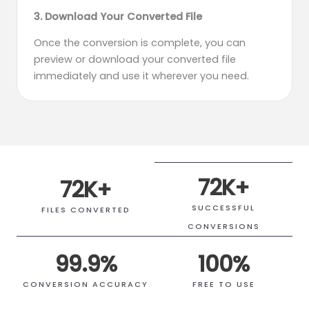
3. Download Your Converted File
Once the conversion is complete, you can
preview or download your converted file
immediately and use it wherever you need.
72
K+
72
K+
SUCCESSFUL
FILES CONVERTED
CONVERSIONS
99.9
%
100
%
CONVERSION ACCURACY
FREE TO USE