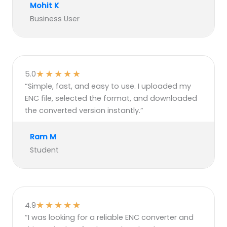
Mohit K
Business User
★
★
★
★
★
5.0
“Simple, fast, and easy to use. I uploaded my
ENC file, selected the format, and downloaded
the converted version instantly.”
Ram M
Student
★
★
★
★
★
4.9
“I was looking for a reliable ENC converter and