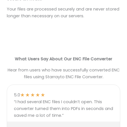
Your files are processed securely and are never stored
longer than necessary on our servers.
What Users Say About Our ENC File Converter
Hear from users who have successfully converted ENC
files using Starrayto ENC File Converter.
★
★
★
★
★
5.0
“I had several ENC files I couldn’t open. This
converter turned them into PDFs in seconds and
saved me a lot of time.”