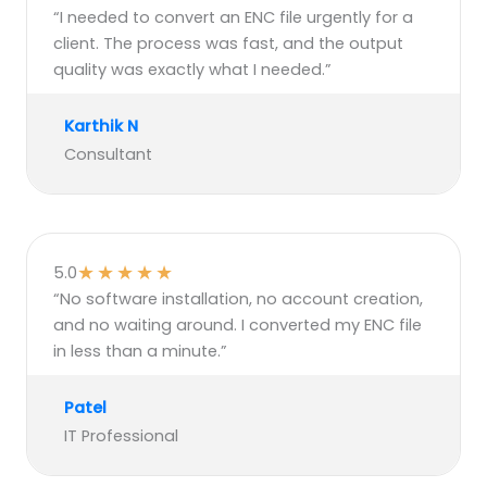
“I needed to convert an ENC file urgently for a
client. The process was fast, and the output
quality was exactly what I needed.”
Karthik N
Consultant
★
★
★
★
★
5.0
“No software installation, no account creation,
and no waiting around. I converted my ENC file
in less than a minute.”
Patel
IT Professional