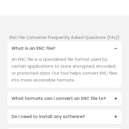
ENC File Converter Frequently Asked Questions (FAQ)
What is an ENC file?
An ENC file is a specialized file format used by
certain applications to store encrypted, encoded,
or protected data. Our tool helps convert ENC files
into more accessible formats.
What formats can I convert an ENC file to?
Do I need to install any software?