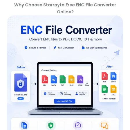
Why Choose Starrayto Free ENC File Converter
Online?