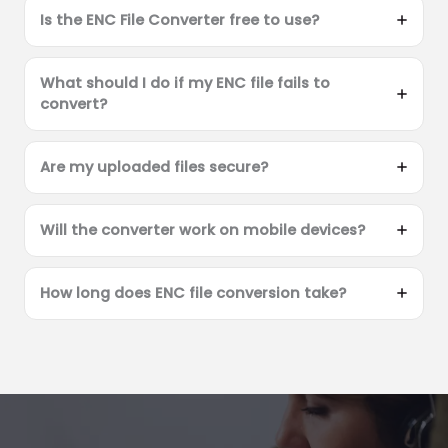
Is the ENC File Converter free to use?
What should I do if my ENC file fails to
convert?
Are my uploaded files secure?
Will the converter work on mobile devices?
How long does ENC file conversion take?