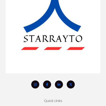
Quick Links