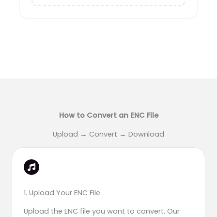
How to Convert an ENC File
Upload → Convert → Download
1. Upload Your ENC File
Upload the ENC file you want to convert. Our