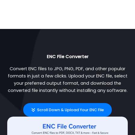
ENC File Converter
Convert ENC files to JPG, PNG, PDF, and other popular
formats in just a few clicks. Upload your ENC file, select
your preferred output format, and download the
converted file instantly without installing any software.
Scroll Down & Upload Your ENC File