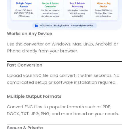
Works on Any Device
Use the converter on Windows, Mac, Linux, Android, or
iPhone directly from your browser.
Fast Conversion
Upload your ENC file and convert it within seconds. No
complicated setup or software installation required.
Multiple Output Formats
Convert ENC files to popular formats such as PDF,
DOCX, TXT, JPG, PNG, and more based on your needs.
Secure & Private