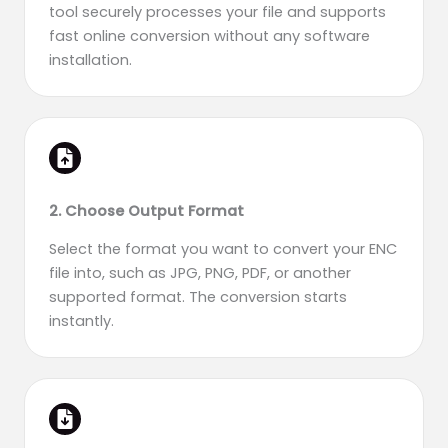
tool securely processes your file and supports
fast online conversion without any software
installation.
2. Choose Output Format
Select the format you want to convert your ENC
file into, such as JPG, PNG, PDF, or another
supported format. The conversion starts
instantly.