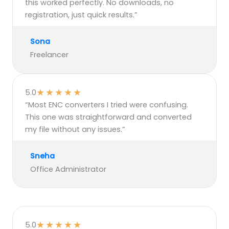
this worked perfectly. No downloads, no
registration, just quick results.”
Sona
Freelancer
★
★
★
★
★
5.0
“Most ENC converters I tried were confusing.
This one was straightforward and converted
my file without any issues.”
Sneha
Office Administrator
★
★
★
★
★
5.0