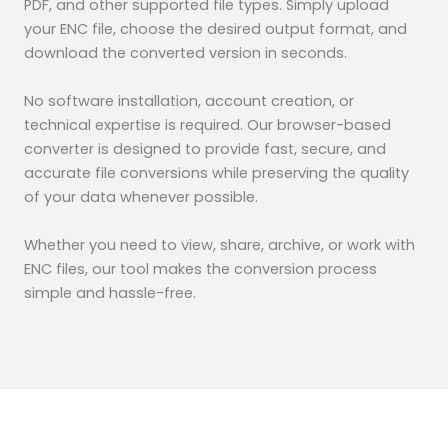
PDF, and other supported file types. Simply upload
your ENC file, choose the desired output format, and
download the converted version in seconds.
No software installation, account creation, or
technical expertise is required. Our browser-based
converter is designed to provide fast, secure, and
accurate file conversions while preserving the quality
of your data whenever possible.
Whether you need to view, share, archive, or work with
ENC files, our tool makes the conversion process
simple and hassle-free.