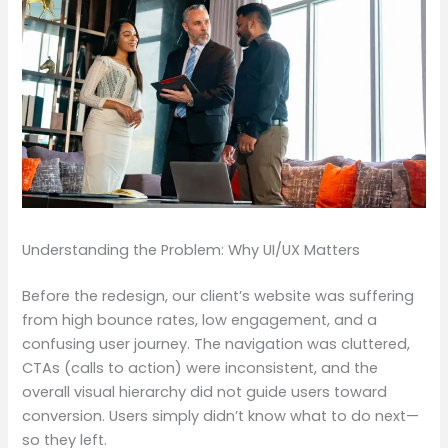
Understanding the Problem: Why UI/UX Matters
Before the redesign, our client’s website was suffering
from high bounce rates, low engagement, and a
confusing user journey. The navigation was cluttered,
CTAs (calls to action) were inconsistent, and the
overall visual hierarchy did not guide users toward
conversion. Users simply didn’t know what to do next—
so they left.