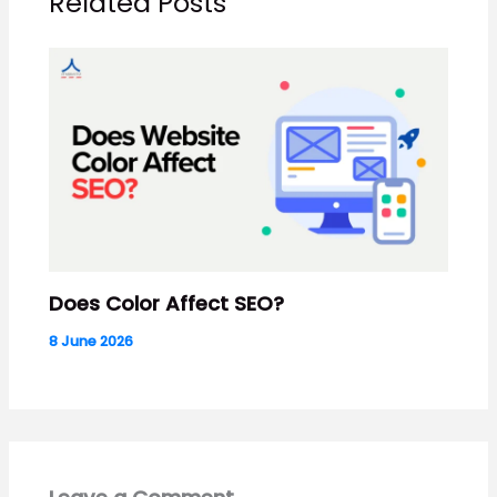
Related Posts
Does Color Affect SEO?
8 June 2026