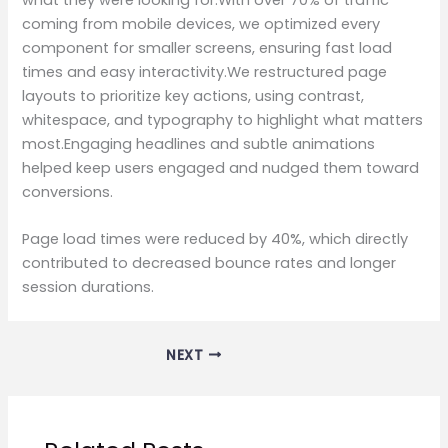
coming from mobile devices, we optimized every
component for smaller screens, ensuring fast load
times and easy interactivity.We restructured page
layouts to prioritize key actions, using contrast,
whitespace, and typography to highlight what matters
most.Engaging headlines and subtle animations
helped keep users engaged and nudged them toward
conversions.
Page load times were reduced by 40%, which directly
contributed to decreased bounce rates and longer
session durations.
NEXT