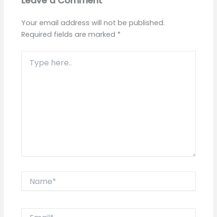
Leave a Comment
Your email address will not be published.
Required fields are marked
*
Type
here..
Name*
Email*