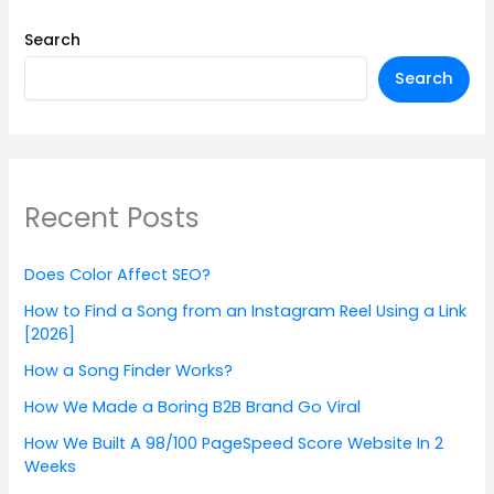
Search
Search
Recent Posts
Does Color Affect SEO?
How to Find a Song from an Instagram Reel Using a Link
[2026]
How a Song Finder Works?
How We Made a Boring B2B Brand Go Viral
How We Built A 98/100 PageSpeed Score Website In 2
Weeks