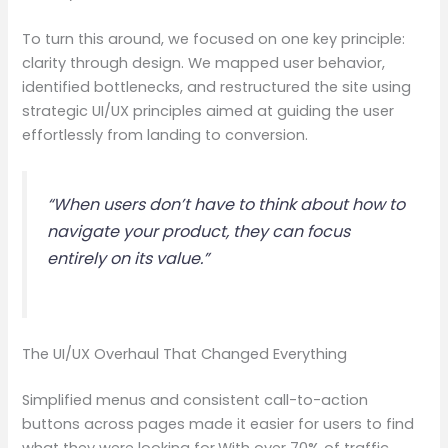
To turn this around, we focused on one key principle:
clarity through design. We mapped user behavior,
identified bottlenecks, and restructured the site using
strategic UI/UX principles aimed at guiding the user
effortlessly from landing to conversion.
“When users don’t have to think about how to
navigate your product, they can focus
entirely on its value.”
The UI/UX Overhaul That Changed Everything
Simplified menus and consistent call-to-action
buttons across pages made it easier for users to find
what they were looking for.With over 70% of traffic