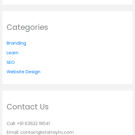
Categories
Branding
Learn
SEO
Website Design
Contact Us
Call: +91 63622 19041
Email: contact@starrayto.com