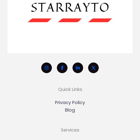
Quick Links
Privacy Policy
Blog
Services