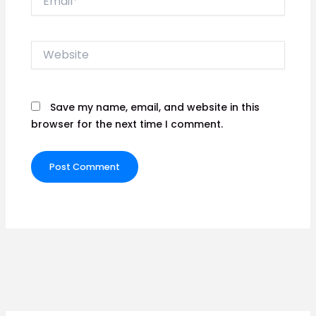
Website
Save my name, email, and website in this
browser for the next time I comment.