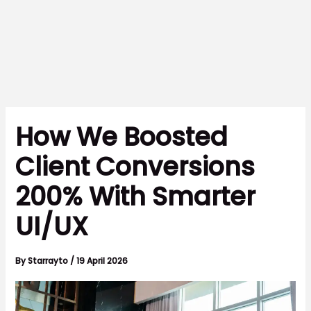
How We Boosted
Client Conversions
200% With Smarter
UI/UX
By
Starrayto
/
19 April 2026